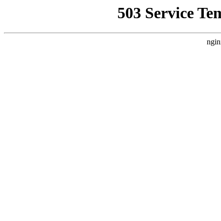
503 Service Te
ngin