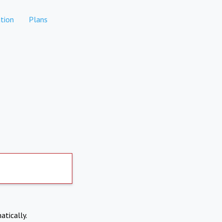
tion
Plans
atically.