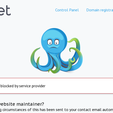
Control Panel
Domain registra
 blocked by service provider
website maintainer?
ng circumstances of this has been sent to your contact email autom