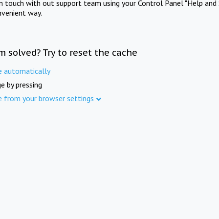
in touch with out support team using your Control Panel "Help and 
nvenient way.
m solved? Try to reset the cache
e automatically
e by pressing
e from your browser settings