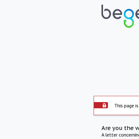
This page is
Are you the 
A letter concerni