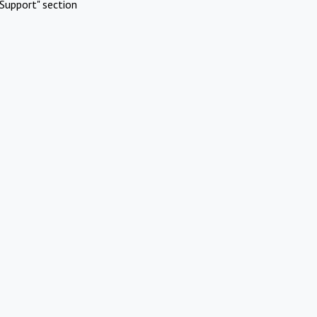
Support" section