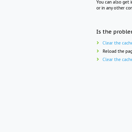
You can also get 
or in any other co
Is the proble
Clear the cach
Reload the pag
Clear the cach